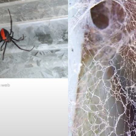
s web