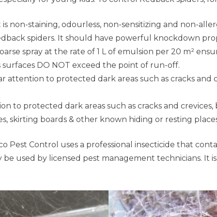
 is non-staining, odourless, non-sensitizing and non-allerg
Redback spiders. It should have powerful knockdown pro
oarse spray at the rate of 1 L of emulsion per 20 m² ens
 surfaces DO NOT exceed the point of run-off.
ar attention to protected dark areas such as cracks and 
ion to protected dark areas such as cracks and crevices, 
ices, skirting boards & other known hiding or resting plac
 Pest Control uses a professional insecticide that contain
be used by licensed pest management technicians. It is ver