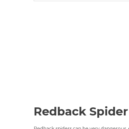
Redback Spider
Redback spiders can be very dangerous, es