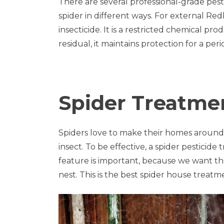
There are several professional-grade pesti
spider in different ways. For external Re
insecticide. It is a restricted chemical pr
residual, it maintains protection for a peri
Spider Treatme
Spiders love to make their homes around
insect. To be effective, a spider pestici
feature is important, because we want the s
nest. This is the best spider house treatm