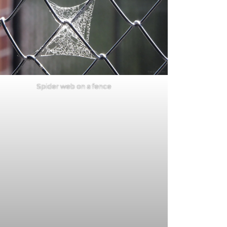
Spider web on a fence