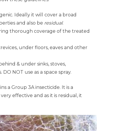
enic. Ideally it will cover a broad
perties and also be
residual
.
uring thorough coverage of the treated
crevices, under floors, eaves and other
behind & under sinks, stoves,
es. DO NOT use as a space spray.
s a Group 3A insecticide. It is a
y effective and as it is residual, it