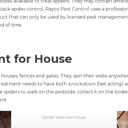
cides available to treat spiders. They may contain differ
dback spider control, Rayco Pest Control uses a professio
oduct that can only be used by licensed pest management tec
od of time.
nt for House
 houses, fences and gates. They spin their webs anywhe
de treatment needs to have both
knockdown
(fast acting) 
piders to walk on the pesticide, collect it on the bodies,
ent.
Spider web near house