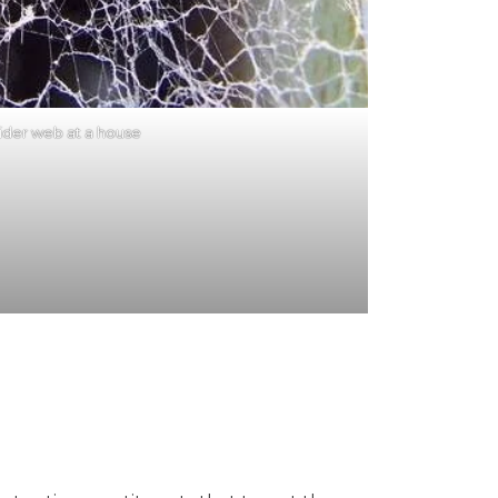
ider web at a house