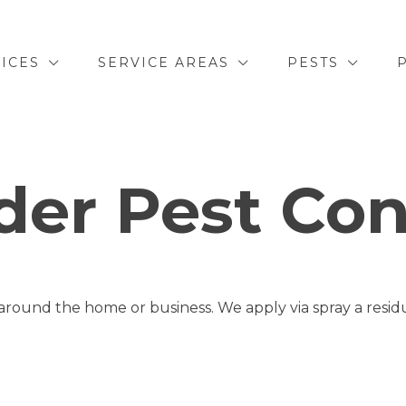
ICES
SERVICE AREAS
PESTS
der Pest Con
round the home or business. We apply via spray a residua