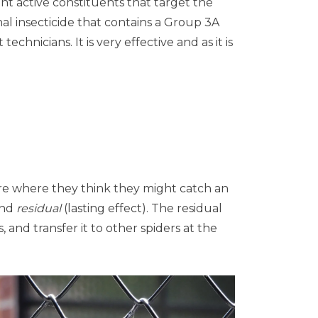
ent active constituents that target the
nal insecticide that contains a Group 3A
hnicians. It is very effective and as it is
re where they think they might catch an
and
residual
(lasting effect). The residual
 and transfer it to other spiders at the