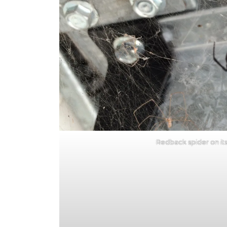
Redback spider on it