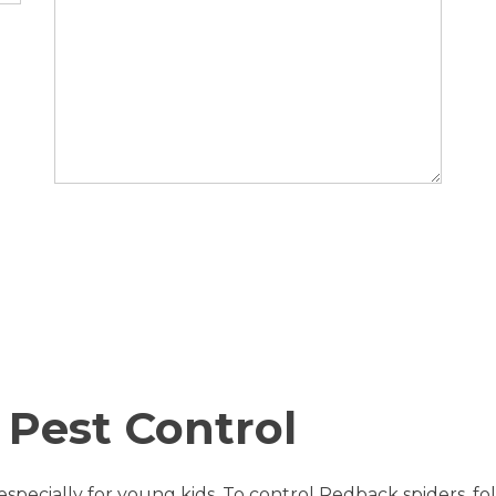
 Pest Control
pecially for young kids. To control Redback spiders, fol