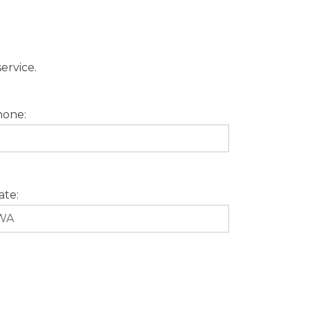
ervice.
one:
ate: