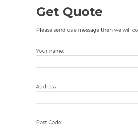
Get Quote
Please send us a message then we will con
Your name:
Address:
Post Code: