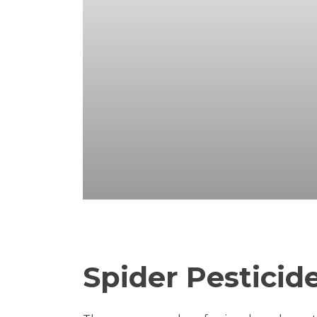
Spider Pesticid