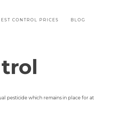
PEST CONTROL PRICES
BLOG
trol
l pesticide which remains in place for at