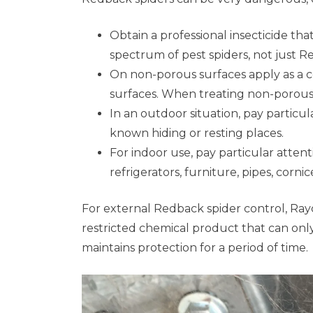
Obtain a professional insecticide that
spectrum of pest spiders, not just 
On non-porous surfaces apply as a c
surfaces. When treating non-porous
In an outdoor situation, pay particul
known hiding or resting places.
For indoor use, pay particular attent
refrigerators, furniture, pipes, corn
For external Redback spider control, Rayco
restricted chemical product that can only 
maintains protection for a period of time.