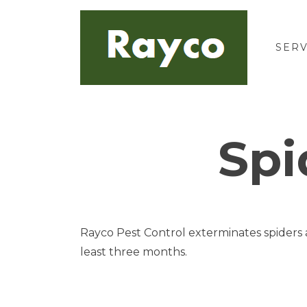
Skip
to
content
SERV
Spi
Rayco Pest Control exterminates spiders a
least three months.