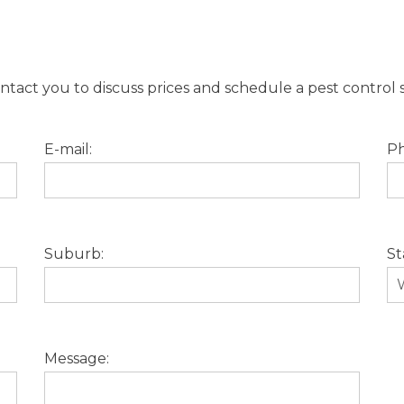
tact you to discuss prices and schedule a pest control s
E-mail:
Ph
Suburb:
St
Message: