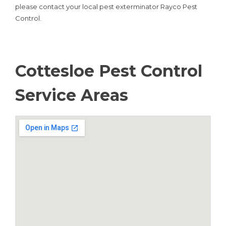
please contact your local pest exterminator Rayco Pest
Control.
Cottesloe Pest Control
Service Areas