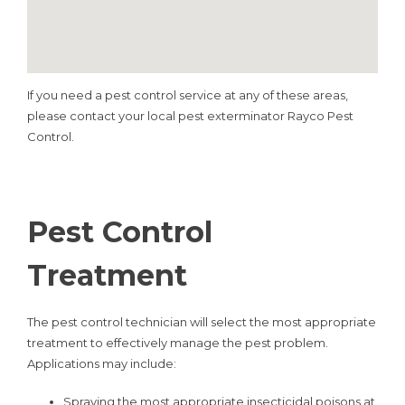
If you need a pest control service at any of these areas,
please contact your local pest exterminator Rayco Pest
Control.
Pest Control
Treatment
The pest control technician will select the most appropriate
treatment to effectively manage the pest problem.
Applications may include:
Spraying the most appropriate insecticidal poisons at