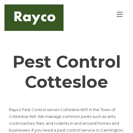
Skip
to
Tog
content
nav
Pest Control
Cottesloe
Rayco Pest Control serves Cottesloe 6011 in the Town of
Cottesloe WA. We manage common pests such as ants,
cockroaches, flies, and rodents in and around homes and
businesses. If you need a pest control service in Cannington,