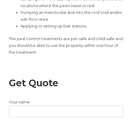
locations where the pests travel or rest.
Pumping an insecticidal dust into the roof void and/or
sub-floor area.
Applying or setting up bait stations.
The pest control treatments are pet-safe and child-safe and
you should be able to use the property within one hour of
the treatment.
Get Quote
Your name: