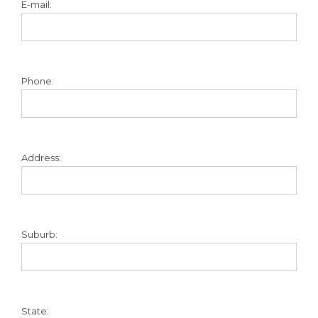
E-mail:
Phone:
Address:
Suburb:
State: