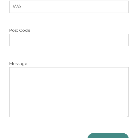
Post Code:
Message: