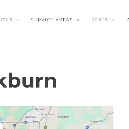
ICES
SERVICE AREAS
PESTS
kburn