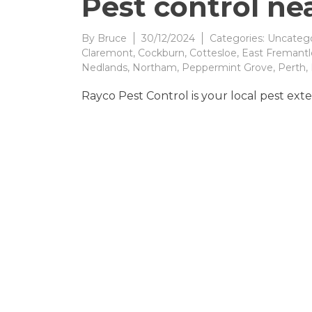
Pest control ne
By
Bruce
30/12/2024
Categories:
Uncatego
Claremont
,
Cockburn
,
Cottesloe
,
East Fremantl
Nedlands
,
Northam
,
Peppermint Grove
,
Perth
,
Rayco Pest Control is your local pest exte