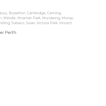
bury
,
Busselton
,
Cambridge
,
Canning
,
h
,
Melville
,
Mosman Park
,
Mundaring
,
Murray
,
tirling
,
Subiaco
,
Swan
,
Victoria Park
,
Vincent
ter Perth.