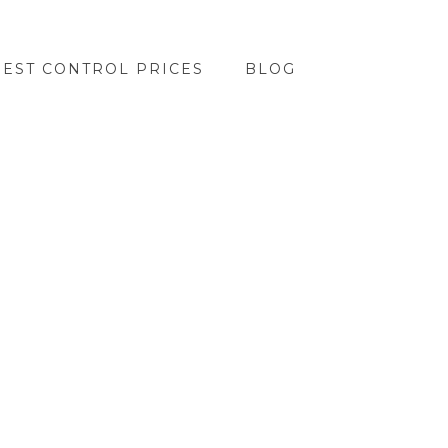
PEST CONTROL PRICES
BLOG