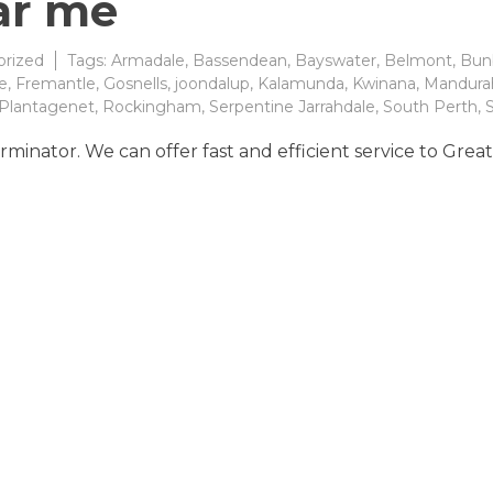
ar me
rized
Tags:
Armadale
,
Bassendean
,
Bayswater
,
Belmont
,
Bun
e
,
Fremantle
,
Gosnells
,
joondalup
,
Kalamunda
,
Kwinana
,
Mandura
Plantagenet
,
Rockingham
,
Serpentine Jarrahdale
,
South Perth
,
S
rminator. We can offer fast and efficient service to Grea